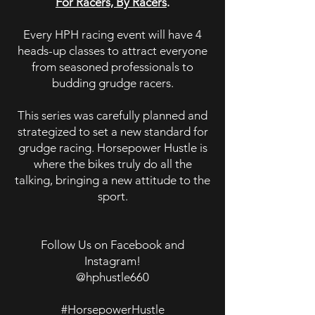
For Racers, By Racers
.
Every HPH racing event will have 4
heads-up classes to attract everyone
from seasoned professionals to
budding grudge racers.
This series was carefully planned and
strategized to set a new standard for
grudge racing. Horsepower Hustle is
where the bikes truly do all the
talking, bringing a new attitude to the
sport.
Follow Us on Facebook and
Instagram!
@hphustle660
#HorsepowerHustle