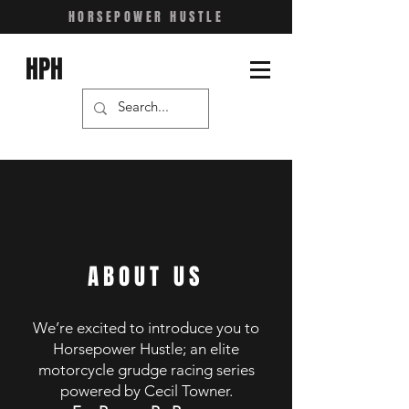
HORSEPOWER HUSTLE
HPH
ABOUT US
We’re excited to introduce you to
Horsepower Hustle; an elite
motorcycle grudge racing series
powered by
Cecil Towner.