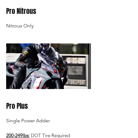
Pro Nitrous
Nitrous Only
Pro Plus
Single Power Adder
200-249lbs:
DOT Tire Required