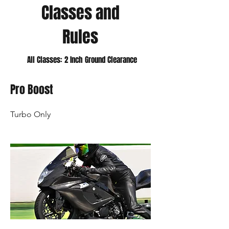
Classes and
Rules
All Classes: 2 Inch Ground Clearance
Pro Boost
Turbo Only