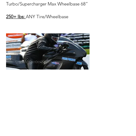
Turbo/Supercharger Max Wheelbase 68”
250+ lbs:
ANY Tire/Wheelbase
Grudge Bike Outlawz Stock Seat
Position
Single Power Adder
Stock Seat Location