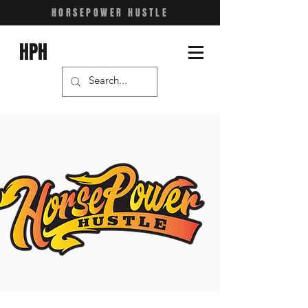
HORSEPOWER HUSTLE
HPH